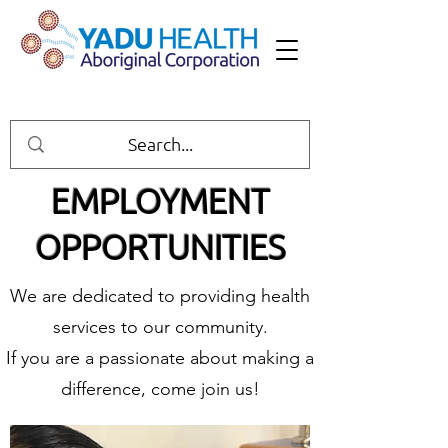
EMPLOYMENT
OPPORTUNITIES
We are dedicated to providing health
services to our community.
If you are a passionate about making a
difference, come join us!