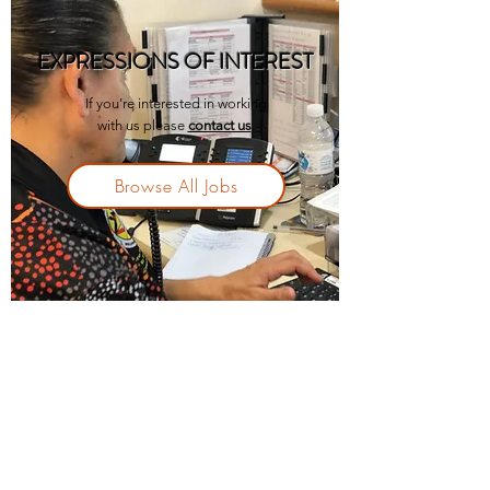
EXPRESSIONS OF INTEREST
If you're interested in working
with us please
contact us
.
Browse All Jobs
11 McKenzie Street, (PO Box 314) Ceduna SA
5690, Australia
p.
08 8626 2500
f.
08 8626 2530