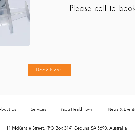
Please call to boo
Book Now
About Us
Services
Yadu Health Gym
News & Event
11 McKenzie Street, (PO Box 314) Ceduna SA 5690, Australia