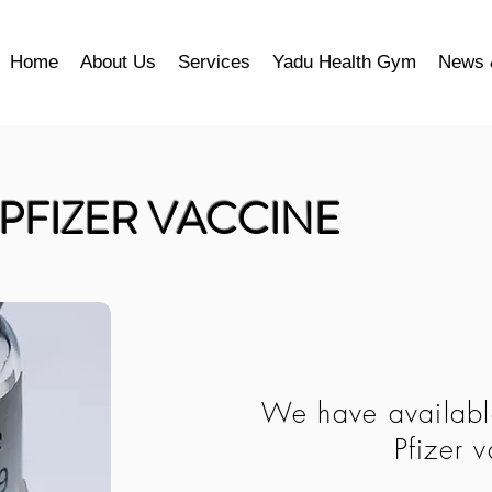
Home
About Us
Services
Yadu Health Gym
News 
PFIZER VACCINE
We have available
Pfizer 