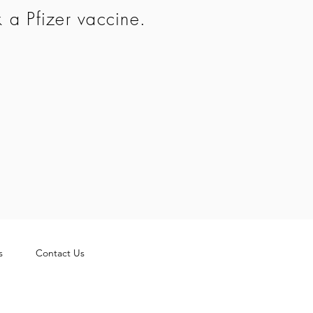
k a Pfizer vaccine.
s
Contact Us