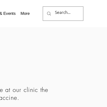
& Events
More
 at our clinic the
vaccine.