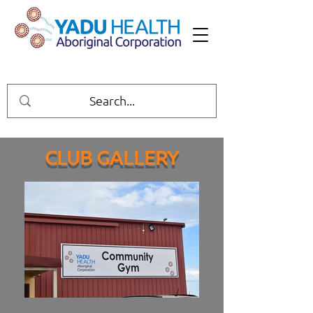
CLUB GALLERY