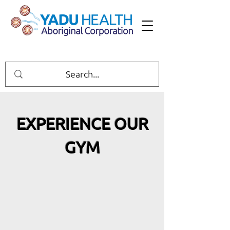
EXPERIENCE OUR
GYM