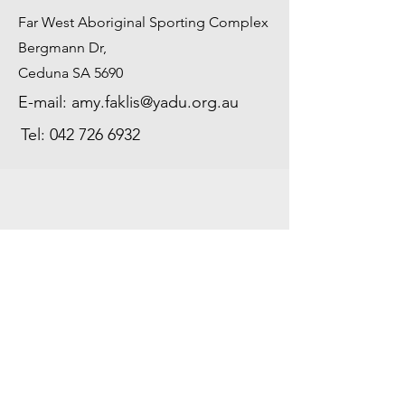
Far West Aboriginal Sporting Complex
Bergmann Dr,
Ceduna SA 5690
E-mail:
amy.faklis@yadu.org.au
Tel:
042 726 6932