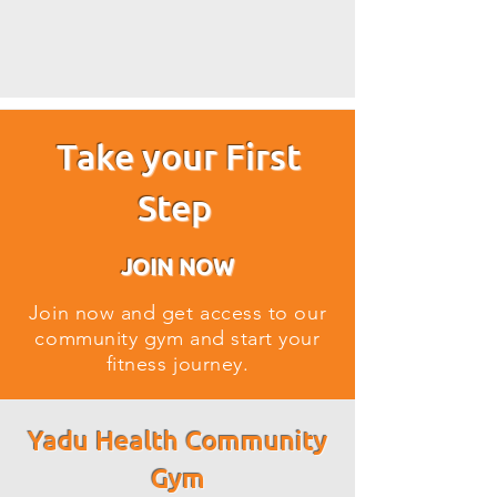
Take your First
Step
JOIN NOW
Join now and get access to our
community gym and start your
fitness journey.
Yadu Health Community
Gym