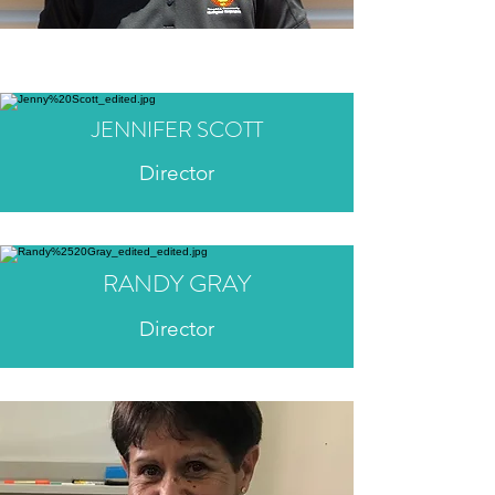
JENNIFER SCOTT
Director
RANDY GRAY
Director