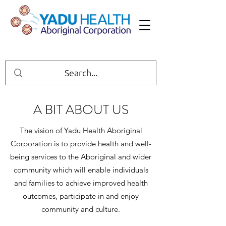
A BIT ABOUT US
The vision of Yadu Health Aboriginal
Corporation is to provide health and well-
being services to the Aboriginal and wider
community which will enable individuals
and families to achieve improved health
outcomes, participate in and enjoy
community and culture.