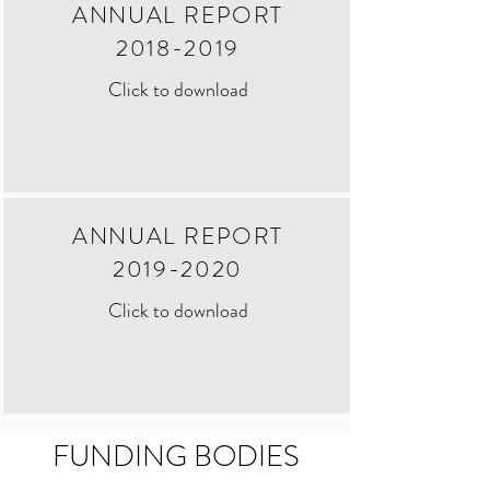
ANNUAL REPORT
2018-2019
Click to download
ANNUAL REPORT
2019-2020
Click to download
FUNDING BODIES