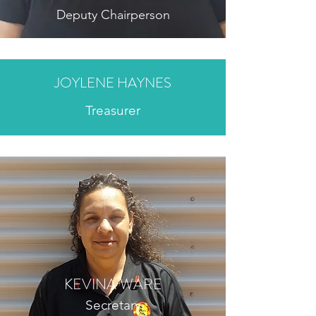
Deputy Chairperson
JOYLENE HAYNES
Treasurer
KEVINA WARE
Secretary