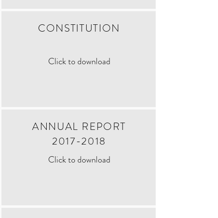
CONSTITUTION
Click to download
ANNUAL REPORT
2017-2018
Click to download