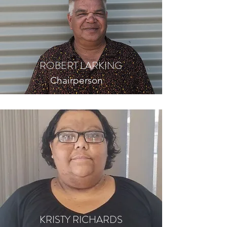
ROBERT LARKING
Chairperson
KRISTY RICHARDS