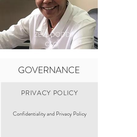
ZELL DODD
CEO
GOVERNANCE
PRIVACY POLICY
Confidentiality and Privacy Policy