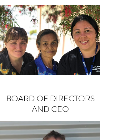
BOARD OF DIRECTORS
AND CEO